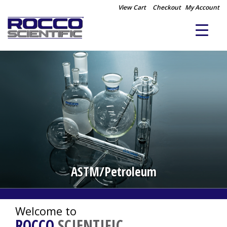
View Cart
Checkout
My Account
Distillation/Extraction
ASTM/Petroleum
Welcome to
ROCCO
SCIENTIFIC