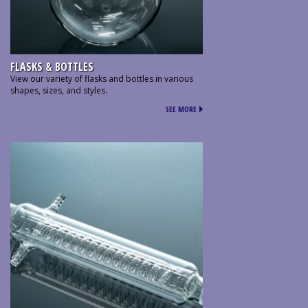
FLASKS & BOTTLES
View our variety of flasks and bottles in various
shapes, sizes, and styles.
SEE MORE