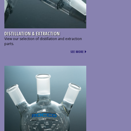
DISTILLATION & EXTRACTION
View our selection of distillation and extraction
parts.
SEE MORE