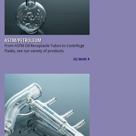
ASTM/PETROLEUM
From ASTM Oil Receptacle Tubes to Centrifuge
Flasks, see our variety of products.
SEE MORE