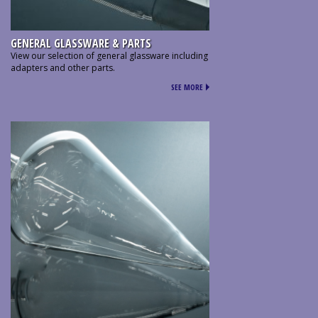
GENERAL GLASSWARE & PARTS
View our selection of general glassware including
adapters and other parts.
SEE MORE