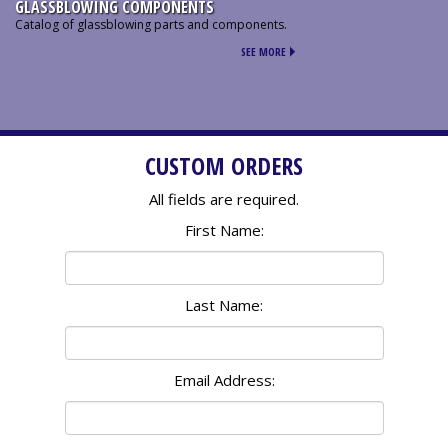
GLASSBLOWING COMPONENTS
Catalog of glassblowing parts and components.
SEE MORE
CUSTOM ORDERS
All fields are required.
First Name:
Last Name:
Email Address: