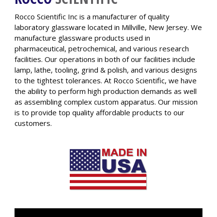
Rocco Scientific Inc is a manufacturer of quality
laboratory glassware located in Millville, New Jersey. We
manufacture glassware products used in
pharmaceutical, petrochemical, and various research
facilities. Our operations in both of our facilities include
lamp, lathe, tooling, grind & polish, and various designs
to the tightest tolerances. At Rocco Scientific, we have
the ability to perform high production demands as well
as assembling complex custom apparatus. Our mission
is to provide top quality affordable products to our
customers.