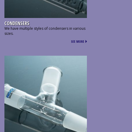
CONDENSERS
We have multiple styles of condensers in various
sizes.
SEE MORE