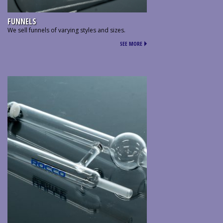
FUNNELS
We sell funnels of varying styles and sizes.
SEE MORE