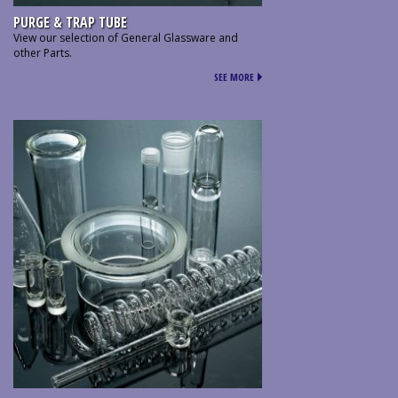
PURGE & TRAP TUBE
View our selection of General Glassware and
other Parts.
SEE MORE