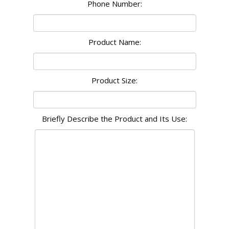
Phone Number:
Product Name:
Product Size:
Briefly Describe the Product and Its Use: