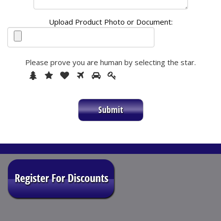
Upload Product Photo or Document:
Please prove you are human by selecting the
star
.
1
2
3
4
5
Please
6
prove
you
are
human
by
selecting
the
star.