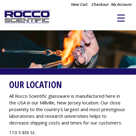
View Cart
Checkout
My Account
OUR LOCATION
All Rocco Scientific glassware is manufactured here in
the USA in our Millville, New Jersey location. Our close
proximity to the country’s largest and most prestigious
laboratories and research universities helps to
decrease shipping costs and times for our customers.
110 S 8th St.