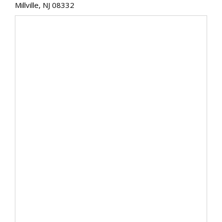
Millville, NJ 08332