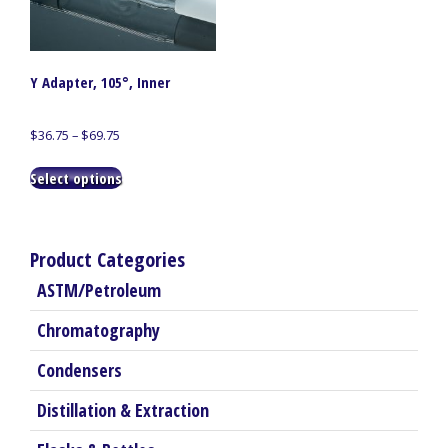
Y Adapter, 105°, Inner
Price
$
36.75
–
$
69.75
range:
This
$36.75
Select options
product
through
has
$69.75
multiple
variants.
Product Categories
The
ASTM/Petroleum
options
may
Chromatography
be
chosen
Condensers
on
the
Distillation & Extraction
product
page