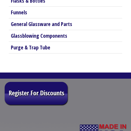
Flasks & Bottles
Funnels
General Glassware and Parts
Glassblowing Components
Purge & Trap Tube