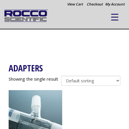
View Cart
Checkout
My Account
ADAPTERS
Showing the single result