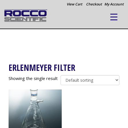
View Cart
Checkout
My Account
ERLENMEYER FILTER
Showing the single result