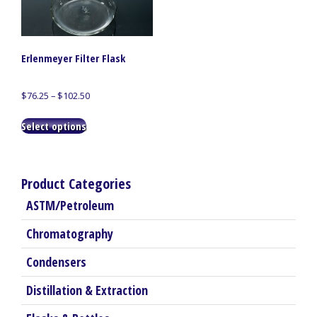
Erlenmeyer Filter Flask
Price
$
76.25
–
$
102.50
range:
This
$76.25
Select options
product
through
has
$102.50
multiple
variants.
Product Categories
The
ASTM/Petroleum
options
may
Chromatography
be
chosen
Condensers
on
the
Distillation & Extraction
product
page