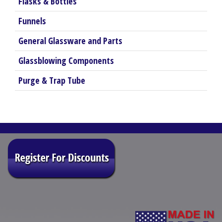
Flasks & Bottles
Funnels
General Glassware and Parts
Glassblowing Components
Purge & Trap Tube