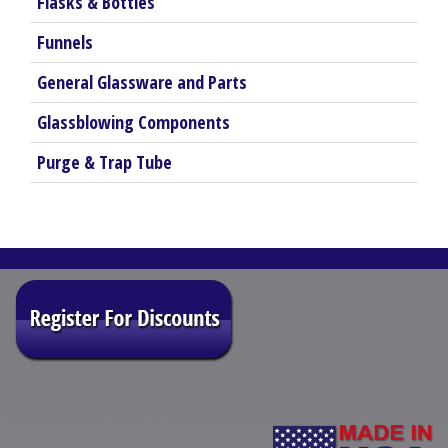
Flasks & Bottles
Funnels
General Glassware and Parts
Glassblowing Components
Purge & Trap Tube