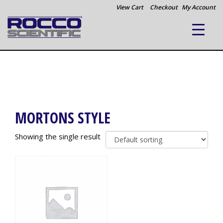
View Cart
Checkout
My Account
MORTONS STYLE
Showing the single result