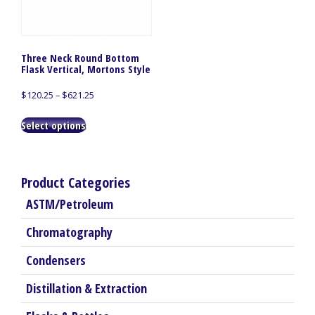
Three Neck Round Bottom
Flask Vertical, Mortons Style
Price
$
120.25
–
$
621.25
range:
This
$120.25
Select options
product
through
has
$621.25
multiple
variants.
Product Categories
The
ASTM/Petroleum
options
may
Chromatography
be
chosen
Condensers
on
the
Distillation & Extraction
product
page