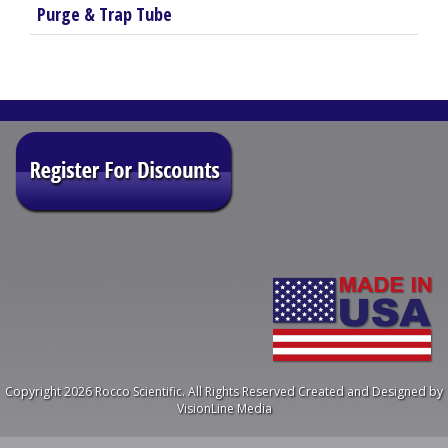
Purge & Trap Tube
Copyright 2026 Rocco Scientific. All Rights Reserved
Created and Designed by
VisionLine Media