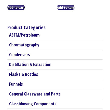
Add to cart
Add to cart
Product Categories
ASTM/Petroleum
Chromatography
Condensers
Distillation & Extraction
Flasks & Bottles
Funnels
General Glassware and Parts
Glassblowing Components