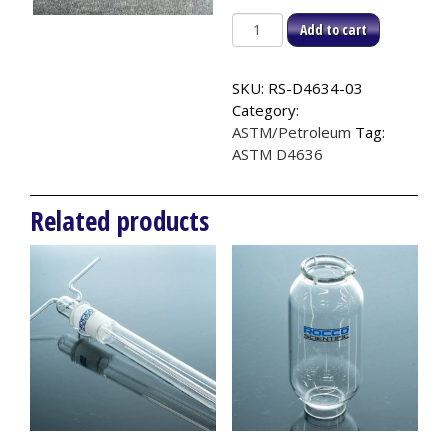
Air
Add to cart
Tube,
ASTM
SKU:
RS-D4634-03
D4636
Category:
quantity
ASTM/Petroleum
Tag:
ASTM D4636
Related products