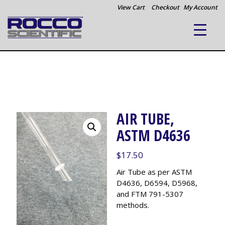
View Cart
Checkout
My Account
AIR TUBE,
ASTM D4636
$
17.50
Air Tube as per ASTM
D4636, D6594, D5968,
and FTM 791-5307
methods.