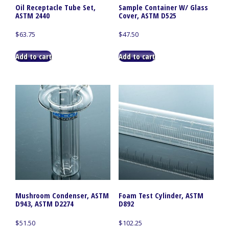
Oil Receptacle Tube Set,
Sample Container W/ Glass
ASTM 2440
Cover, ASTM D525
$
63.75
$
47.50
Add to cart
Add to cart
Mushroom Condenser, ASTM
Foam Test Cylinder, ASTM
D943, ASTM D2274
D892
$
51.50
$
102.25