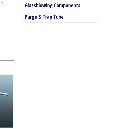
42
Glassblowing Components
Purge & Trap Tube