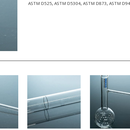
ASTM D525
,
ASTM D5304
,
ASTM D873
,
ASTM D9
quantity