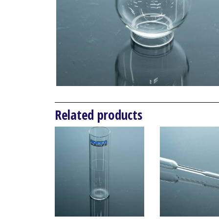
Related products