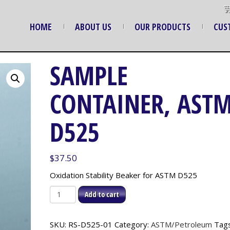
HOME
ABOUT US
OUR PRODUCTS
CUS
SAMPLE
CONTAINER, AST
D525
$
37.50
Oxidation Stability Beaker for ASTM D525
Sample
Add to cart
Container,
ASTM
SKU:
RS-D525-01
Category:
ASTM/Petroleum
Tags
D525