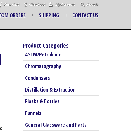
View Cart
Checkout
My Account
Search
TOM ORDERS
SHIPPING
CONTACT US
Product Categories
M
ASTM/Petroleum
Chromatography
Condensers
Distillation & Extraction
Flasks & Bottles
Funnels
General Glassware and Parts
: