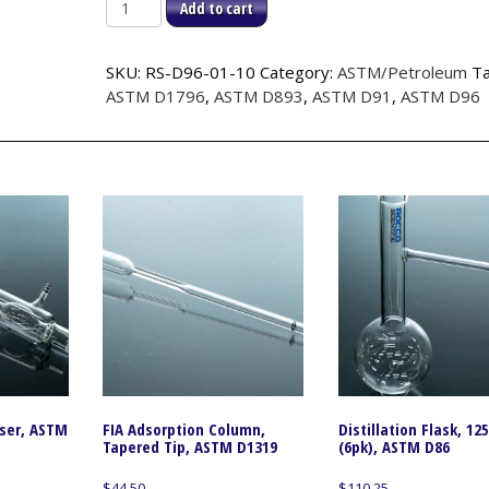
(LOT
Add to cart
OF
10)Centrifuge
SKU:
RS-D96-01-10
Category:
ASTM/Petroleum
Ta
Flask
ASTM D1796
,
ASTM D893
,
ASTM D91
,
ASTM D96
1.0ml
Tip,
ASTM
D96
quantity
nser, ASTM
FIA Adsorption Column,
Distillation Flask, 12
Tapered Tip, ASTM D1319
(6pk), ASTM D86
$
44.50
$
110.25