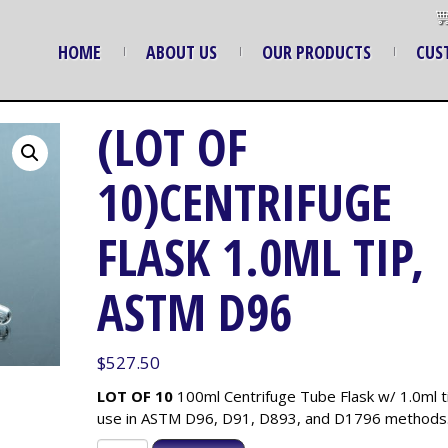
HOME
ABOUT US
OUR PRODUCTS
CUS
(LOT OF
10)CENTRIFUGE
FLASK 1.0ML TIP,
ASTM D96
$
527.50
LOT OF 10
100ml Centrifuge Tube Flask w/ 1.0ml ti
use in ASTM D96, D91, D893, and D1796 methods