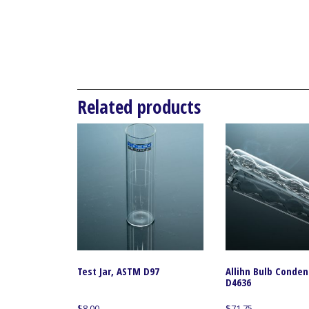
Related products
Test Jar, ASTM D97
Allihn Bulb Conde
D4636
$
8.00
$
71.75