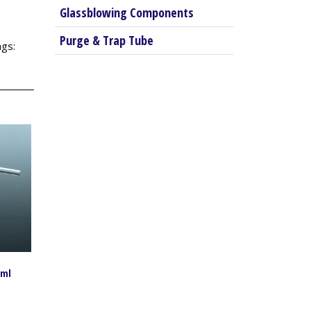
Glassblowing Components
Purge & Trap Tube
gs:
5ml