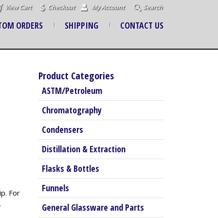
View Cart
Checkout
My Account
Search
TOM ORDERS
SHIPPING
CONTACT US
Product Categories
ASTM/Petroleum
Chromatography
Condensers
Distillation & Extraction
Flasks & Bottles
Funnels
p. For
.
General Glassware and Parts