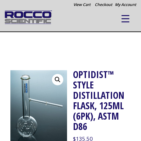
View Cart
Checkout
My Account
OPTIDIST™
STYLE
DISTILLATION
FLASK, 125ML
(6PK), ASTM
D86
$
135.50