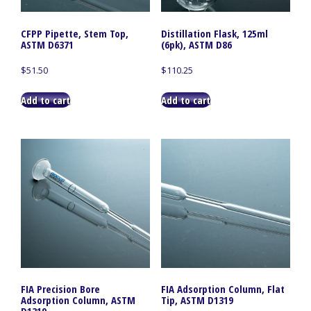
CFPP Pipette, Stem Top,
Distillation Flask, 125ml
ASTM D6371
(6pk), ASTM D86
$
51.50
$
110.25
Add to cart
Add to cart
FIA Precision Bore
FIA Adsorption Column, Flat
Adsorption Column, ASTM
Tip, ASTM D1319