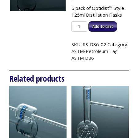
6 pack of Optidist
™
Style
125ml Distillation Flasks
Optidist™
Add to cart
Style
Distillation
SKU:
RS-D86-02
Category:
Flask,
ASTM/Petroleum
Tag:
125ml
ASTM D86
(6pk),
ASTM
D86
Related products
quantity