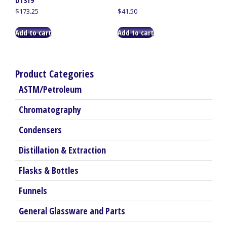
D1319
$
173.25
$
41.50
Add to cart
Add to cart
Product Categories
ASTM/Petroleum
Chromatography
Condensers
Distillation & Extraction
Flasks & Bottles
Funnels
General Glassware and Parts