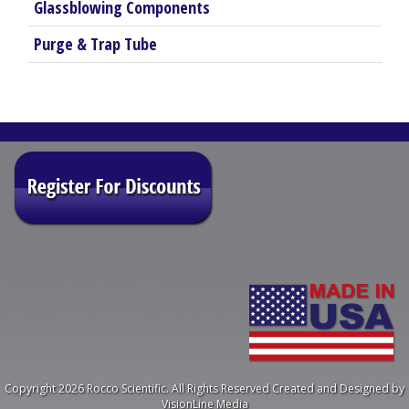
Glassblowing Components
Purge & Trap Tube
Copyright 2026 Rocco Scientific. All Rights Reserved
Created and Designed by
VisionLine Media