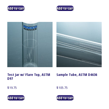
Add to cart
Add to cart
Test Jar w/ Flare Top, ASTM
Sample Tube, ASTM D4636
D97
$
19.75
$
105.75
Add to cart
Add to cart