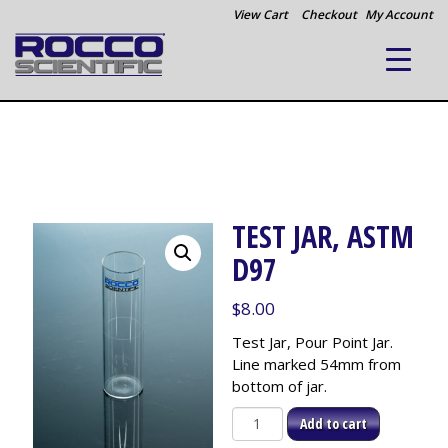
View Cart
Checkout
My Account
TEST JAR, ASTM
D97
$
8.00
Test Jar, Pour Point Jar.
Line marked 54mm from
bottom of jar.
Test
Add to cart
Jar,