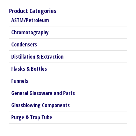
Product Categories
ASTM/Petroleum
Chromatography
Condensers
Distillation & Extraction
Flasks & Bottles
Funnels
General Glassware and Parts
Glassblowing Components
Purge & Trap Tube