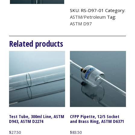
ASTM
SKU:
RS-D97-01
Category:
D97
ASTM/Petroleum
Tag:
quantity
ASTM D97
Related products
Test Tube, 300ml Line, ASTM
CFPP Pipette, 12/5 Socket
D943, ASTM D2274
and Brass Ring, ASTM D6371
$
27.50
$
83.50