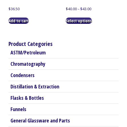
Price
$
36.50
$
40.00
–
$
43.00
range:
This
$40.00
Add to cart
Select options
product
through
has
$43.00
multiple
variants.
Product Categories
The
ASTM/Petroleum
options
may
Chromatography
be
chosen
Condensers
on
the
Distillation & Extraction
product
Flasks & Bottles
page
Funnels
General Glassware and Parts