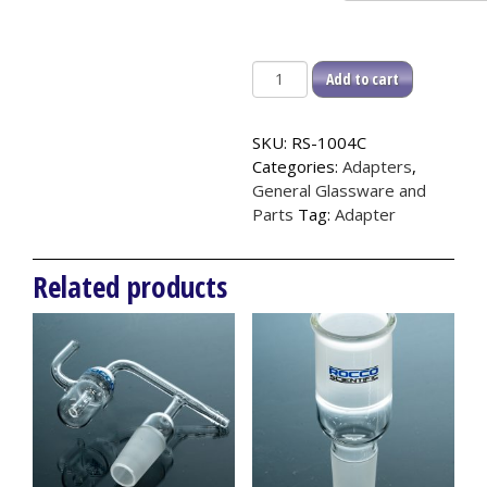
Y
Add to cart
Adapter,
105°,
SKU:
RS-1004C
Outer
Categories:
Adapters
,
quantity
General Glassware and
Parts
Tag:
Adapter
Related products