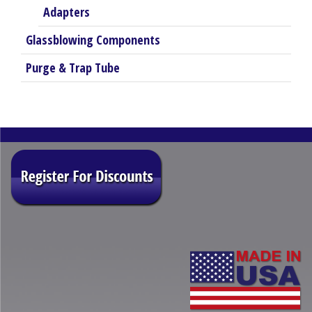
Adapters
Glassblowing Components
Purge & Trap Tube