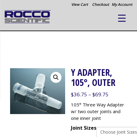
View Cart
Checkout
My Account
Y ADAPTER,
105°, OUTER
Price
$
36.75
–
$
69.75
range:
105° Three Way Adapter
$36.75
w/ two outer joints and
through
one inner joint
$69.75
Joint Sizes