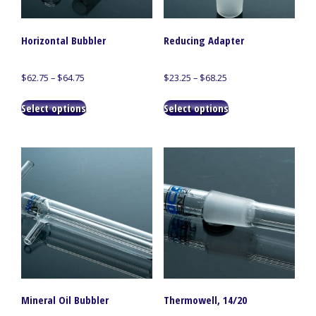
Horizontal Bubbler
Reducing Adapter
Price
Price
$
62.75
–
$
64.75
$
23.25
–
$
68.25
range:
range:
This
This
$62.75
$23.25
Select options
Select options
product
product
through
through
has
has
$64.75
$68.25
multiple
multiple
variants.
variants.
The
The
options
options
may
may
be
be
chosen
chosen
on
on
the
the
product
product
page
page
Mineral Oil Bubbler
Thermowell, 14/20