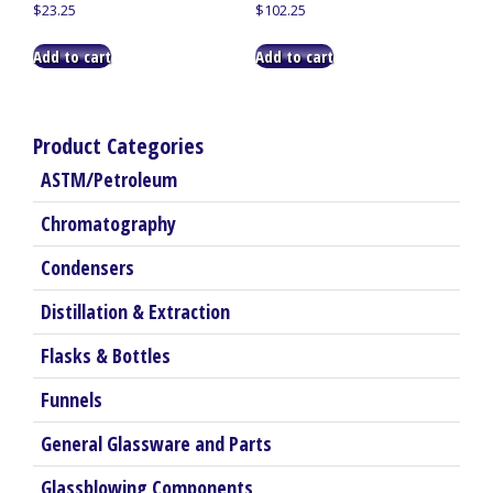
$
23.25
$
102.25
Add to cart
Add to cart
Product Categories
ASTM/Petroleum
Chromatography
Condensers
Distillation & Extraction
Flasks & Bottles
Funnels
General Glassware and Parts
Glassblowing Components