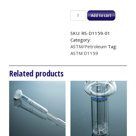
Titration
Add to cart
Vessel,
ASTM
SKU:
RS-D1159-01
D1159
Category:
quantity
ASTM/Petroleum
Tag:
ASTM D1159
Related products