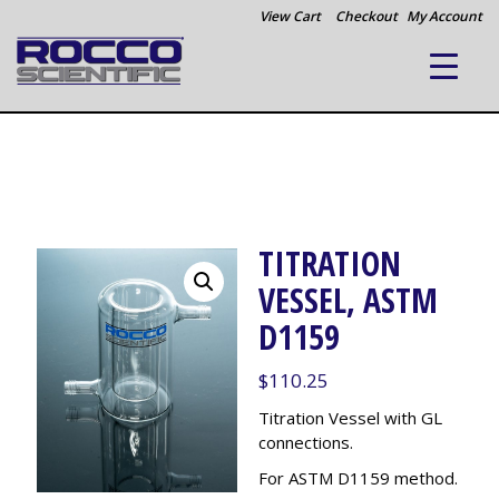
View Cart
Checkout
My Account
TITRATION
VESSEL, ASTM
D1159
$
110.25
Titration Vessel with GL
connections.
For ASTM D1159 method.