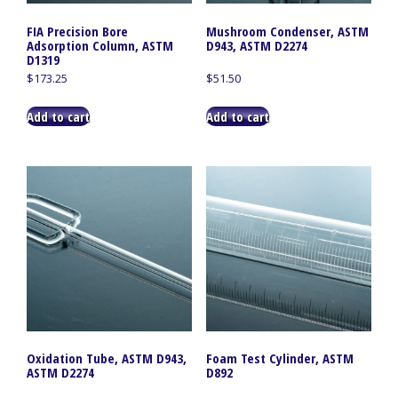
FIA Precision Bore
Mushroom Condenser, ASTM
Adsorption Column, ASTM
D943, ASTM D2274
D1319
$
173.25
$
51.50
Add to cart
Add to cart
Oxidation Tube, ASTM D943,
Foam Test Cylinder, ASTM
ASTM D2274
D892