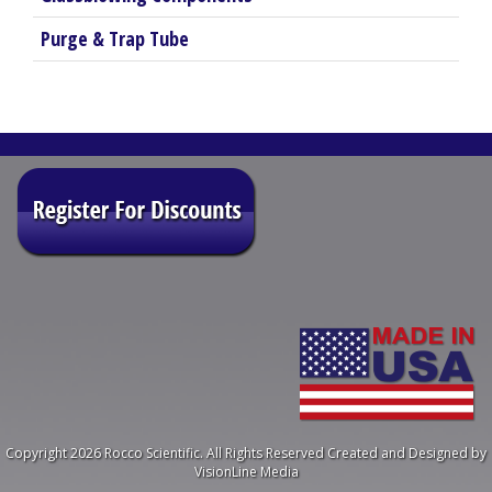
Purge & Trap Tube
Copyright 2026 Rocco Scientific. All Rights Reserved
Created and Designed by
VisionLine Media