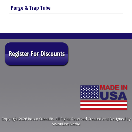
Purge & Trap Tube
Copyright 2026 Rocco Scientific. All Rights Reserved
Created and Designed by
VisionLine Media