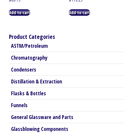
Add to cart
Add to cart
Product Categories
ASTM/Petroleum
Chromatography
Condensers
Distillation & Extraction
Flasks & Bottles
Funnels
General Glassware and Parts
Glassblowing Components