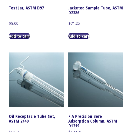
Test Jar, ASTM D97
Jacketed Sample Tube, ASTM
D2386
$
8.00
$
71.25
Add to cart
Add to cart
Oil Receptacle Tube Set,
FIA Precision Bore
ASTM 2440
Adsorption Column, ASTM
D1319
$
63.75
$
173.25