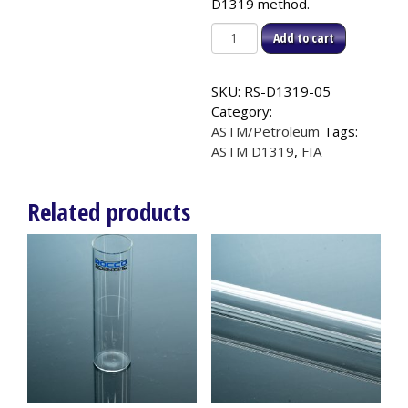
D1319 method.
Plain
Add to cart
End
Analyzer
SKU:
RS-D1319-05
Tube
Category:
(100pk),
ASTM/Petroleum
Tags:
ASTM
ASTM D1319
,
FIA
D1319
quantity
Related products