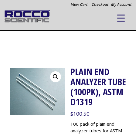
View Cart
Checkout
My Account
PLAIN END
ANALYZER TUBE
(100PK), ASTM
D1319
$
100.50
100 pack of plain end
analyzer tubes for ASTM