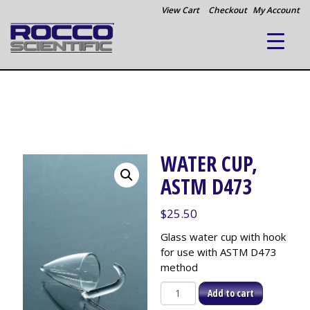
View Cart
Checkout
My Account
WATER CUP,
ASTM D473
$
25.50
Glass water cup with hook
for use with ASTM D473
method
Water
Add to cart
Cup,