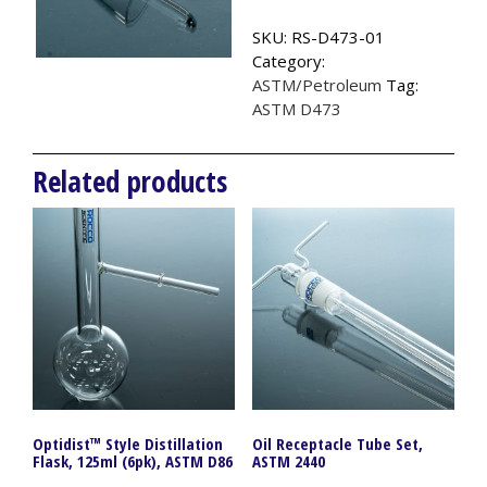
ASTM
SKU:
RS-D473-01
D473
Category:
quantity
ASTM/Petroleum
Tag:
ASTM D473
Related products
Optidist™ Style Distillation
Oil Receptacle Tube Set,
Flask, 125ml (6pk), ASTM D86
ASTM 2440