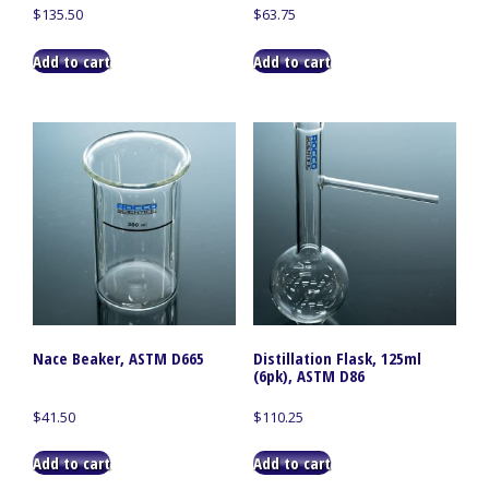
$
135.50
$
63.75
Add to cart
Add to cart
Nace Beaker, ASTM D665
Distillation Flask, 125ml
(6pk), ASTM D86
$
41.50
$
110.25
Add to cart
Add to cart