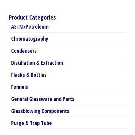
Product Categories
ASTM/Petroleum
Chromatography
Condensers
Distillation & Extraction
Flasks & Bottles
Funnels
General Glassware and Parts
Glassblowing Components
Purge & Trap Tube