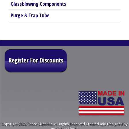
Glassblowing Components
Purge & Trap Tube
Copyright 2026 Rocco Scientific. All Rights Reserved
Created and Designed by
VisionLine Media