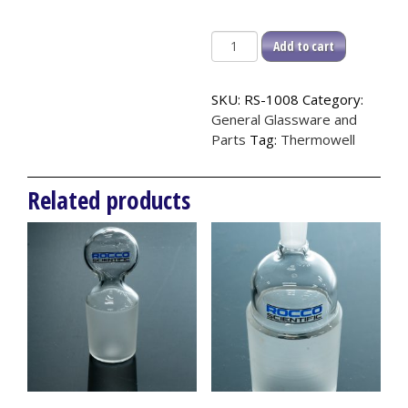
Thermowell,
Add to cart
14/20
quantity
SKU:
RS-1008
Category:
General Glassware and
Parts
Tag:
Thermowell
Related products