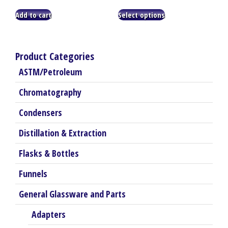
range:
This
$36.75
Add to cart
Select options
product
through
has
$69.75
multiple
variants.
Product Categories
The
ASTM/Petroleum
options
may
Chromatography
be
chosen
Condensers
on
the
Distillation & Extraction
product
Flasks & Bottles
page
Funnels
General Glassware and Parts
Adapters