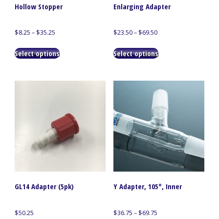
Hollow Stopper
Enlarging Adapter
Price
Price
$
8.25
–
$
35.25
$
23.50
–
$
69.50
range:
range:
This
This
$8.25
$23.50
Select options
Select options
product
product
through
through
has
has
$35.25
$69.50
multiple
multiple
variants.
variants.
The
The
options
options
may
may
be
be
chosen
chosen
on
on
the
the
product
product
page
page
GL14 Adapter (5pk)
Y Adapter, 105°, Inner
Price
$
50.25
$
36.75
–
$
69.75