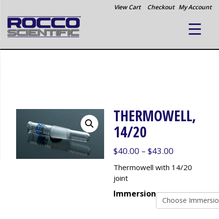
View Cart
Checkout
My Account
THERMOWELL,
14/20
Price
$
40.00
–
$
43.00
range:
Thermowell with 14/20
$40.00
joint
through
Immersion
$43.00