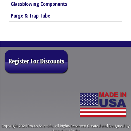
Glassblowing Components
Purge & Trap Tube
Copyright 2026 Rocco Scientific. All Rights Reserved
Created and Designed by
VisionLine Media