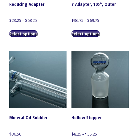
Reducing Adapter
Y Adapter, 105°, Outer
Price
Price
$
23.25
–
$
68.25
$
36.75
–
$
69.75
range:
range:
This
This
$23.25
$36.75
Select options
Select options
product
product
through
through
has
has
$68.25
$69.75
multiple
multiple
variants.
variants.
The
The
options
options
may
may
be
be
chosen
chosen
on
on
the
the
product
product
page
page
Mineral Oil Bubbler
Hollow Stopper
Price
$
36.50
$
8.25
–
$
35.25