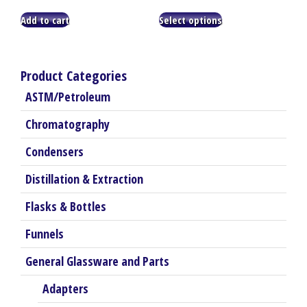
range:
This
$8.25
Add to cart
Select options
product
through
has
$35.25
multiple
variants.
Product Categories
The
ASTM/Petroleum
options
may
Chromatography
be
chosen
Condensers
on
the
Distillation & Extraction
product
Flasks & Bottles
page
Funnels
General Glassware and Parts
Adapters