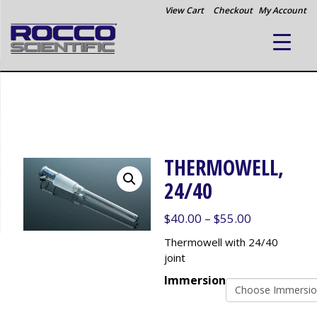
View Cart
Checkout
My Account
THERMOWELL,
24/40
Price
$
40.00
–
$
55.00
range:
Thermowell with 24/40
$40.00
joint
through
Immersion
$55.00