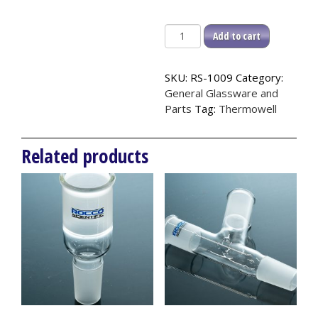
Thermowell,
Add to cart
24/40
quantity
SKU:
RS-1009
Category:
General Glassware and
Parts
Tag:
Thermowell
Related products